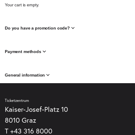
Your cart is empty.
Do you have a promotion code?
Payment methods
General information