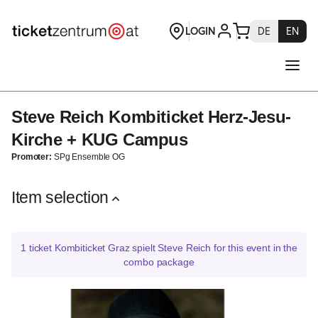
Description
combo
package
[Steve
Reich
Kombiticket
Herz-
Steve Reich Kombiticket Herz-Jesu-
Steve
Jesu-
Reich
Kirche
Kirche + KUG Campus
Kombiticket
+
Promoter:
SPg Ensemble OG
Herz-
KUG
Jesu-
Campus]
Kirche
Item selection
-
+
Theaterservice
KUG
Graz
Campus
GmbH
1
ticket
Kombiticket Graz spielt Steve Reich for this event in the
combo package
GRAZ
spielt