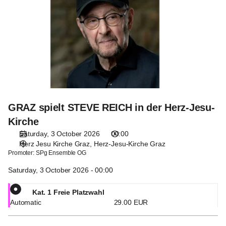
STEVE
REICH
in
der
Herz-
Jesu-
Kirche
GRAZ spielt STEVE REICH in der Herz-Jesu-
Kirche
Saturday, 3 October 2026
00:00
Herz Jesu Kirche Graz
Herz-Jesu-Kirche Graz
Promoter:
SPg Ensemble OG
Saturday, 3 October 2026 - 00:00
Kat. 1 Freie Platzwahl
Automatic
29
.
00
EUR