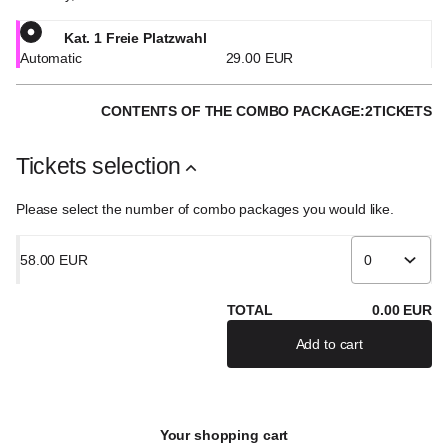
Kat. 1 Freie Platzwahl
Automatic
29
.
00
EUR
CONTENTS OF THE COMBO PACKAGE:
2
TICKETS
Tickets selection
Please select the number of combo packages you would like.
58
.
00
EUR
TOTAL
0
.
00
EUR
Add to cart
Your shopping cart