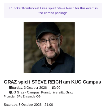
+
1
ticket
Kombiticket Graz spielt Steve Reich for this event in
the combo package
GRAZ
spielt
STEVE
REICH
am
KUG
Campus
GRAZ spielt STEVE REICH am KUG Campus
Saturday, 3 October 2026
21:00
KUG Graz - Campus
Kunstuniversität Graz
Promoter:
SPg Ensemble OG
Saturday, 3 October 2026 - 21:00