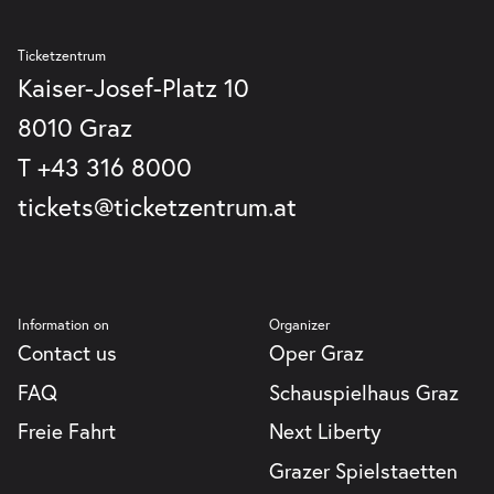
Graz
GmbH