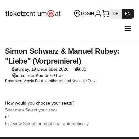
Seat
selection
[Theater
der
Komödie
Graz
|
Simon Schwarz & Manuel Rubey:
Simon
19.12.2026
Schwarz
-
"Liebe" (Vorpremiere!)
&
19:30
Saturday, 19 December 2026
19:30
Manuel
|
Theater der Komödie Graz
Rubey:
Simon
Promoter:
Verein Boulevardtheater und Komodie Graz
"Liebe"
Schwarz
(Vorpremiere!)
&
Manuel
How would you choose your seats?
Rubey:
Seat map
Select your seat
"Liebe"
or
(Vorpremiere!)]
List view
Select the best seat automatically
-
Theaterservice