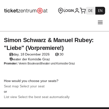
Seat
selection
[Theater
der
Komödie
Graz
|
Simon Schwarz & Manuel Rubey:
Simon
18.12.2026
Schwarz
-
"Liebe" (Vorpremiere!)
&
19:30
Friday, 18 December 2026
19:30
Manuel
|
Theater der Komödie Graz
Rubey:
Simon
Promoter:
Verein Boulevardtheater und Komodie Graz
"Liebe"
Schwarz
(Vorpremiere!)
&
Manuel
How would you choose your seats?
Rubey:
Seat map
Select your seat
"Liebe"
or
(Vorpremiere!)]
List view
Select the best seat automatically
-
Theaterservice