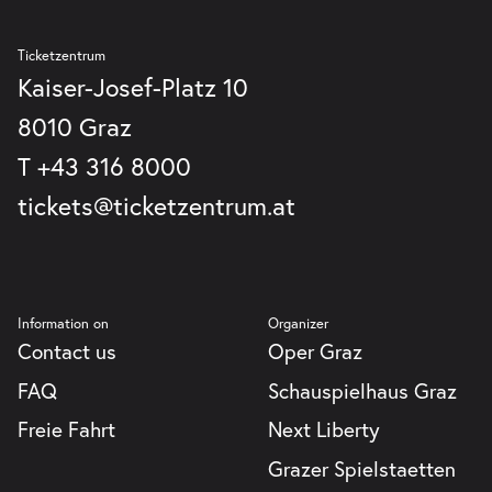
Graz
GmbH