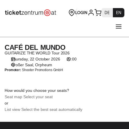
Seat
selection
[Orpheum
|
22.10.2026
-
20:00
CAFÉ DEL MUNDO
CAFÉ
|
DEL
GUITARIZE THE WORLD Tour 2026
CAFÉ
MUNDO
Thursday, 22 October 2026
20:00
DEL
Großer Saal
Orpheum
MUNDO]
Promoter:
Shooter Promotions GmbH
-
Theaterservice
Graz
How would you choose your seats?
GmbH
Seat map
Select your seat
or
List view
Select the best seat automatically