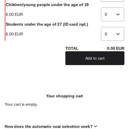
Children/young people under the age of 19
6
.
00
EUR
Students under the age of 27 (ID card rqd.)
6
.
00
EUR
TOTAL
0
.
00
EUR
Add to cart
If there are severa
Your shopping cart
Your cart is empty.
How does the automatic seat selection work?