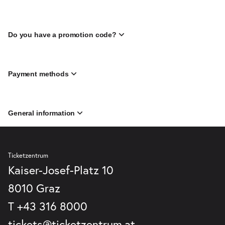
Do you have a promotion code?
Payment methods
General information