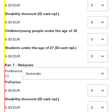
6
.
00
EUR
Disability discount (ID card rqd.)
6
.
00
EUR
Children/young people under the age of 19
6
.
00
EUR
Students under the age of 27 (ID card rqd.)
6
.
00
EUR
Kat. 7 - Stehplatz
Preference
(¹)
Full price
6
.
00
EUR
Disability discount (ID card rqd.)
6
.
00
EUR