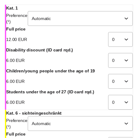
Kat. 1
Preference
(¹)
Full price
12
.
00
EUR
Disability discount (ID card rqd.)
6
.
00
EUR
Children/young people under the age of 19
6
.
00
EUR
Students under the age of 27 (ID card rqd.)
6
.
00
EUR
Kat. 6 - sichteingeschränkt
Preference
(¹)
Full price