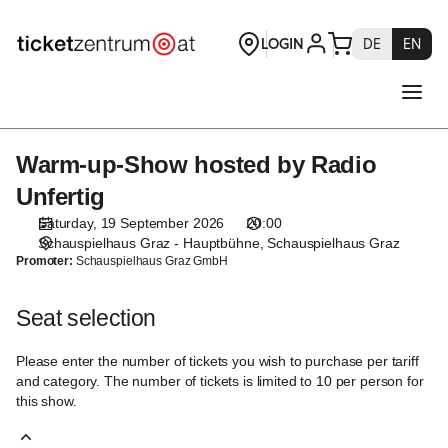
Seat
selection
[Schauspielhaus
Graz
|
19.09.2026
-
Warm-up-Show hosted by Radio
Warm-
20:00
up-
|
Unfertig
Show
Warm-
Saturday, 19 September 2026
20:00
hosted
up-
Schauspielhaus Graz - Hauptbühne
Schauspielhaus Graz
by
Show
Promoter:
Schauspielhaus Graz GmbH
Radio
hosted
Unfertig
by
Seat selection
Radio
Unfertig]
Please enter the number of tickets you wish to purchase per tariff
-
and category. The number of tickets is limited to 10 per person for
Theaterservice
this show.
Graz
GmbH