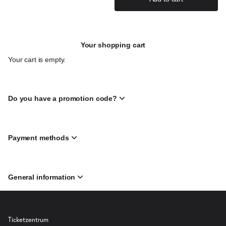
Your shopping cart
Your cart is empty.
Do you have a promotion code?
Payment methods
General information