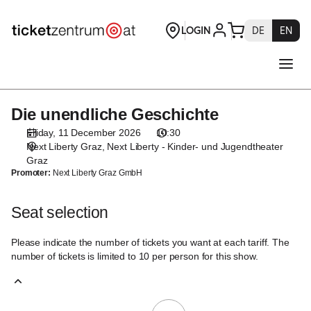
Seat
selection
[Next
Liberty
-
Kinder-
und
Die unendliche Geschichte
Die
Jugendtheater
unendliche
Graz
Friday, 11 December 2026
10:30
Geschichte
|
Next Liberty Graz
Next Liberty - Kinder- und Jugendtheater
11.12.2026
Graz
Promoter:
Next Liberty Graz GmbH
-
10:30
|
Seat selection
Die
unendliche
Please indicate the number of tickets you want at each tariff. The
Geschichte]
number of tickets is limited to 10 per person for this show.
-
Theaterservice
Graz