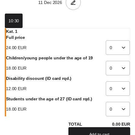
GmbH
10:30
Kat. 1
Full price
24
.
00
EUR
Children/young people under the age of 19
18
.
00
EUR
Disability discount (ID card rqd.)
12
.
00
EUR
Students under the age of 27 (ID card rqd.)
18
.
00
EUR
TOTAL
0
.
00
EUR
Add to cart