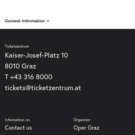
General information