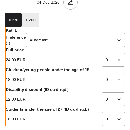
GmbH
10:30
16:00
Kat. 1
Preference
(¹)
Full price
24
.
00
EUR
Children/young people under the age of 19
18
.
00
EUR
Disability discount (ID card rqd.)
12
.
00
EUR
Students under the age of 27 (ID card rqd.)
18
.
00
EUR