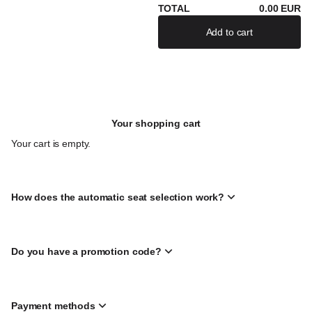
TOTAL
0
.
00
EUR
Add to cart
If there are severa
Your shopping cart
Your cart is empty.
How does the automatic seat selection work?
Do you have a promotion code?
Payment methods