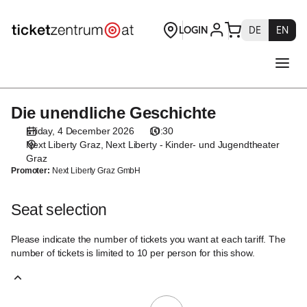
Seat
selection
[Next
Liberty
-
Kinder-
und
Die unendliche Geschichte
Die
Jugendtheater
unendliche
Graz
Friday, 4 December 2026
10:30
Geschichte
|
Next Liberty Graz
Next Liberty - Kinder- und Jugendtheater
04.12.2026
Graz
Promoter:
Next Liberty Graz GmbH
-
10:30
|
Seat selection
Die
unendliche
Please indicate the number of tickets you want at each tariff. The
Geschichte]
number of tickets is limited to 10 per person for this show.
-
Theaterservice
Graz