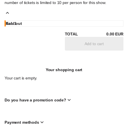
number of tickets is limited to 10 per person for this show.
Kat. 1
Sold out
Full
24
.
00
EUR
Sold out
Sold out
Sold out
price
Children/young
18
Disability
12
Students
18
.
.
.
00
00
00
EUR
EUR
EUR
TOTAL
0
.
00
EUR
people under
discount
under
the age of 19
(ID card
the age
Add to cart
rqd.)
of 27 (ID
card
rqd.)
Your shopping cart
Your cart is empty.
Do you have a promotion code?
Payment methods