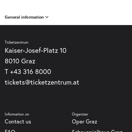
General information