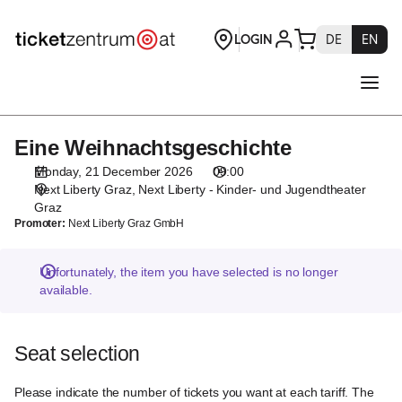
Seat
selection
[Next
Liberty
-
Kinder-
und
Eine Weihnachtsgeschichte
Eine
Jugendtheater
Weihnachtsgeschichte
Graz
Monday, 21 December 2026
09:00
|
Next Liberty Graz
Next Liberty - Kinder- und Jugendtheater
21.12.2026
Graz
Promoter:
Next Liberty Graz GmbH
-
09:00
|
Unfortunately, the item you have selected is no longer
Eine
available.
Weihnachtsgeschichte]
-
Theaterservice
Seat selection
Graz
GmbH
Please indicate the number of tickets you want at each tariff. The