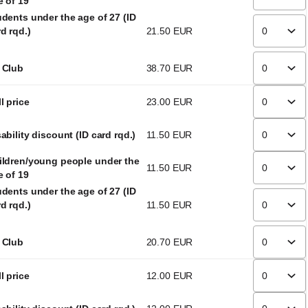
e of 19
udents under the age of 27 (ID
d rqd.)
21
.
50
EUR
 Club
38
.
70
EUR
l price
23
.
00
EUR
ability discount (ID card rqd.)
11
.
50
EUR
ildren/young people under the
11
.
50
EUR
e of 19
udents under the age of 27 (ID
d rqd.)
11
.
50
EUR
 Club
20
.
70
EUR
l price
12
.
00
EUR