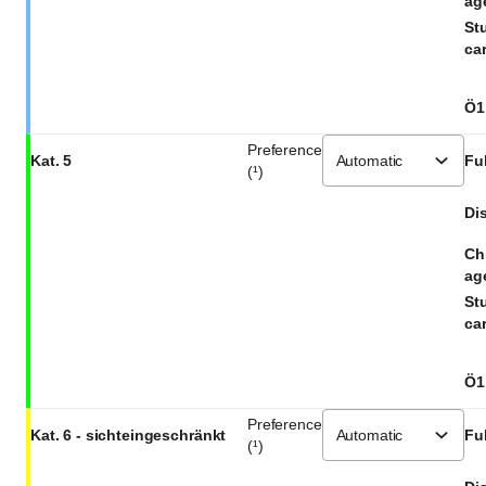
ag
St
car
Ö1
Preference
Kat. 5
Ful
(¹)
Dis
Ch
ag
St
car
Ö1
Preference
Kat. 6 - sichteingeschränkt
Ful
(¹)