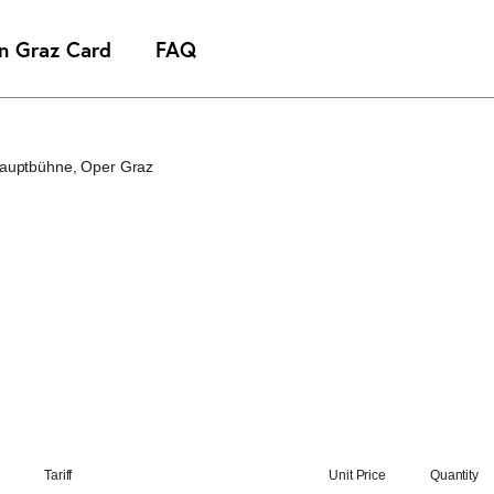
Hauptbühne
Oper Graz
Tariff
Unit Price
Quantity