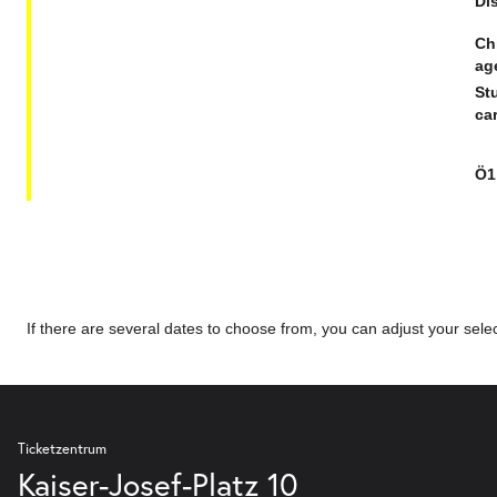
Dis
Ch
ag
St
car
Ö1
If there are several dates to choose from, you can adjust your select