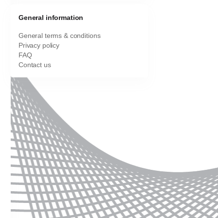
General information
General terms & conditions
Privacy policy
FAQ
Contact us