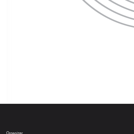
 are several dates to choose from, you can adjust your selection by clickin