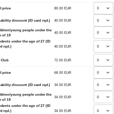
l price
80
.
00
EUR
ability discount (ID card rqd.)
40
.
00
EUR
ildren/young people under the
40
.
00
EUR
e of 19
udents under the age of 27 (ID
d rqd.)
40
.
00
EUR
 Club
72
.
00
EUR
l price
68
.
00
EUR
ability discount (ID card rqd.)
34
.
00
EUR
ildren/young people under the
34
.
00
EUR
e of 19
udents under the age of 27 (ID
d rqd.)
34
.
00
EUR