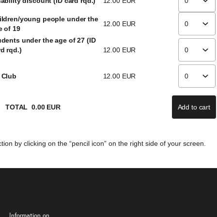
ability discount (ID card rqd.)
12
.
00
EUR
ildren/young people under the
12
.
00
EUR
e of 19
udents under the age of 27 (ID
d rqd.)
12
.
00
EUR
 Club
12
.
00
EUR
TOTAL
0
.
00
EUR
Add to cart
If there
ion by clicking on the “pencil icon” on the right side of your screen.