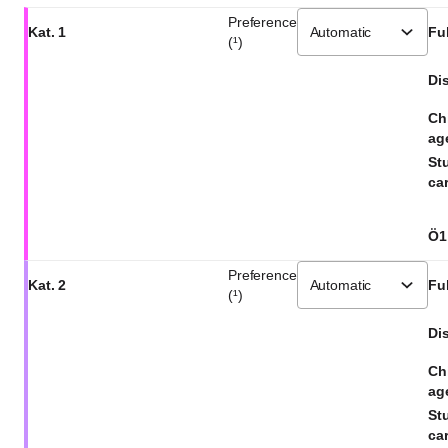
Preference
Kat. 1
Ful
(¹)
Dis
Ch
ag
St
car
Ö1
Preference
Kat. 2
Ful
(¹)
Dis
Ch
ag
St
car