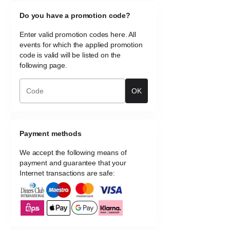
Do you have a promotion code?
Enter valid promotion codes here. All
events for which the applied promotion
code is valid will be listed on the
following page.
OK
Payment methods
We accept the following means of
payment and guarantee that your
Internet transactions are safe: