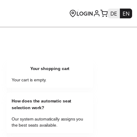
Your shopping cart
Your cart is empty.
How does the automatic seat
selection work?
Our system automatically assigns you
the best seats available.