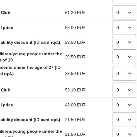
 Club
61
.
20
EUR
l price
59
.
00
EUR
ability discount (ID card rqd.)
29
.
50
EUR
ildren/young people under the
29
.
50
EUR
e of 19
udents under the age of 27 (ID
d rqd.)
29
.
50
EUR
 Club
53
.
10
EUR
l price
43
.
00
EUR
ability discount (ID card rqd.)
21
.
50
EUR
ildren/young people under the
21
.
50
EUR