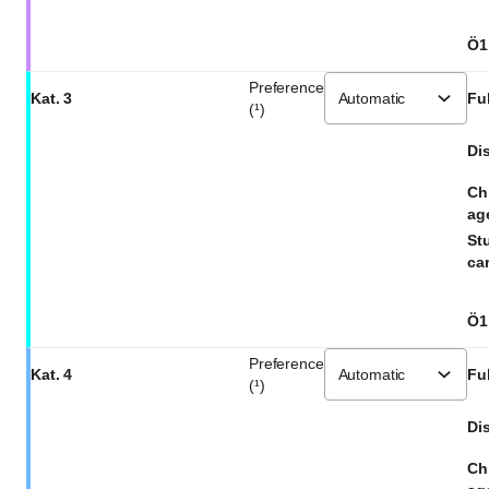
Ö1
Preference
Kat. 3
Ful
(¹)
Dis
Ch
ag
St
car
Ö1
Preference
Kat. 4
Ful
(¹)
Dis
Ch