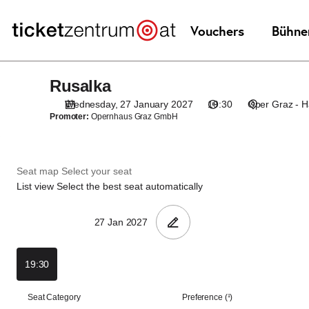
Seat
selection
[Oper
Graz
|
Rusalka
Rusalka
27.01.2027
-
Wednesday, 27 January 2027
19:30
Oper Graz - 
19:30
Promoter:
Opernhaus Graz GmbH
|
Rusalka]
-
Seat map
Select your seat
Theaterservice
List view
Select the best seat automatically
Graz
GmbH
19:30
List
Seat Category
Preference (¹)
view