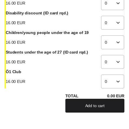
16
.
00
EUR
Disability discount (ID card rqd.)
16
.
00
EUR
Children/young people under the age of 19
16
.
00
EUR
Students under the age of 27 (ID card rqd.)
16
.
00
EUR
Ö1 Club
16
.
00
EUR
TOTAL
0
.
00
EUR
Add to cart
If there are severa