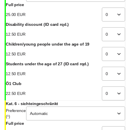
Full price
25
.
00
EUR
Disability discount (ID card rqd.)
12
.
50
EUR
Children/young people under the age of 19
12
.
50
EUR
Students under the age of 27 (ID card rqd.)
12
.
50
EUR
Ö1 Club
22
.
50
EUR
Kat. 6 - sichteingeschränkt
Preference
(¹)
Full price