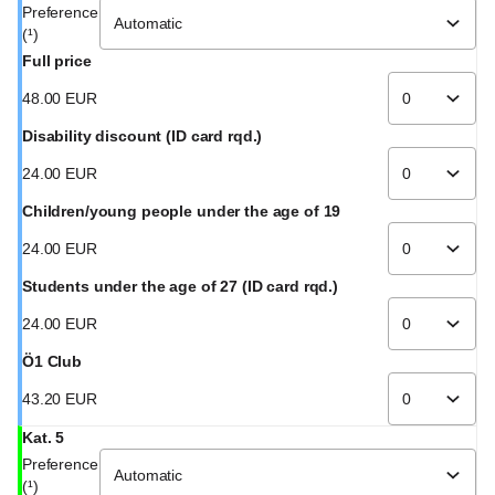
Preference
(¹)
Full price
48
.
00
EUR
Disability discount (ID card rqd.)
24
.
00
EUR
Children/young people under the age of 19
24
.
00
EUR
Students under the age of 27 (ID card rqd.)
24
.
00
EUR
Ö1 Club
43
.
20
EUR
Kat. 5
Preference
(¹)