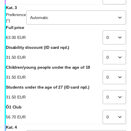
Kat. 3
Preference
(¹)
Full price
63
.
00
EUR
Disability discount (ID card rqd.)
31
.
50
EUR
Children/young people under the age of 19
31
.
50
EUR
Students under the age of 27 (ID card rqd.)
31
.
50
EUR
Ö1 Club
56
.
70
EUR
Kat. 4