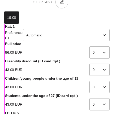
19:00
Kat. 1
Preference
(¹)
Full price
86
.
00
EUR
Disability discount (ID card rqd.)
43
.
00
EUR
Children/young people under the age of 19
43
.
00
EUR
Students under the age of 27 (ID card rqd.)
43
.
00
EUR
Ö1 Club