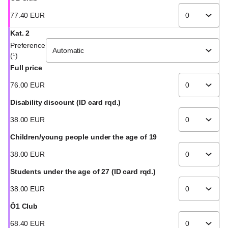
77
.
40
EUR
Kat. 2
Preference
(¹)
Full price
76
.
00
EUR
Disability discount (ID card rqd.)
38
.
00
EUR
Children/young people under the age of 19
38
.
00
EUR
Students under the age of 27 (ID card rqd.)
38
.
00
EUR
Ö1 Club
68
.
40
EUR