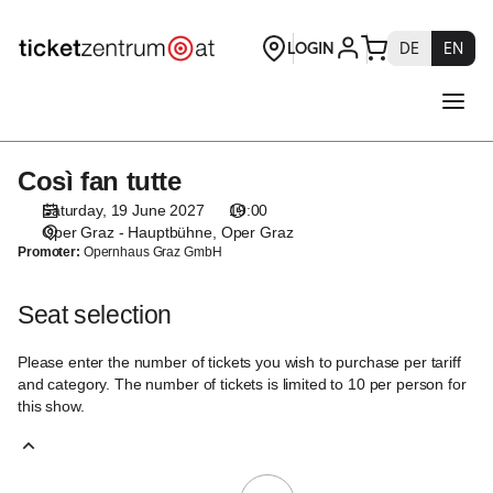
Seat
selection
[Oper
Graz
|
19.06.2027
-
Così fan tutte
Così
19:00
fan
|
Saturday, 19 June 2027
19:00
tutte
Così
Oper Graz - Hauptbühne
Oper Graz
Promoter:
Opernhaus Graz GmbH
fan
tutte]
-
Seat selection
Theaterservice
Graz
Please enter the number of tickets you wish to purchase per tariff
GmbH
and category. The number of tickets is limited to 10 per person for
this show.