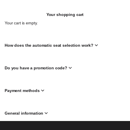
Your shopping cart
Your cart is empty.
How does the automatic seat selection work?
Do you have a promotion code?
Payment methods
General information