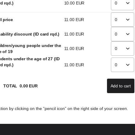
d rqd.)
10
.
00
EUR
l price
11
.
00
EUR
ability discount (ID card rqd.)
11
.
00
EUR
ildren/young people under the
11
.
00
EUR
e of 19
udents under the age of 27 (ID
d rqd.)
11
.
00
EUR
TOTAL
0
.
00
EUR
Add to cart
If there
ion by clicking on the “pencil icon” on the right side of your screen.