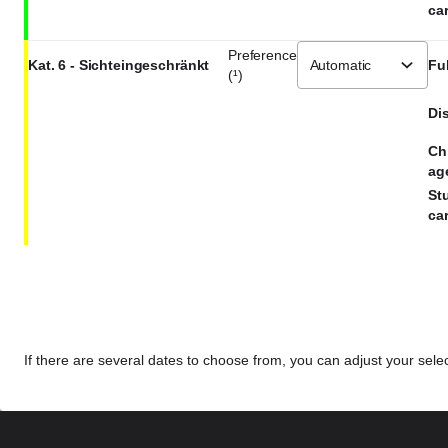
car
Preference
Kat. 6 - Sichteingeschränkt
Ful
(¹)
Dis
Ch
ag
St
car
If there are several dates to choose from, you can adjust your select