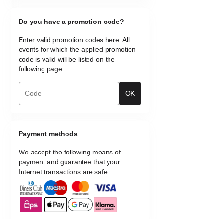
Do you have a promotion code?
Enter valid promotion codes here. All
events for which the applied promotion
code is valid will be listed on the
following page.
OK
Payment methods
We accept the following means of
payment and guarantee that your
Internet transactions are safe: