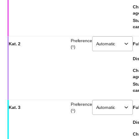
Ch
ag
St
car
Preference
Kat. 2
Ful
(¹)
Dis
Ch
ag
St
car
Preference
Kat. 3
Ful
(¹)
Dis
Ch