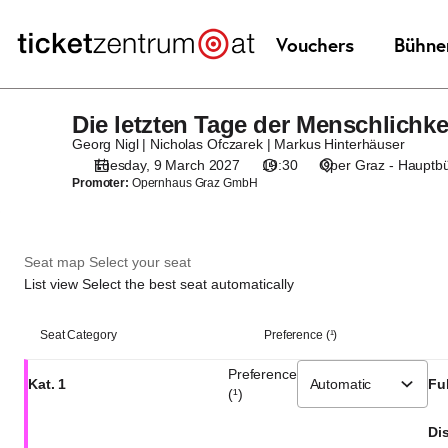
Seat
selection
[Oper
Graz
|
Die letzten Tage der Menschlichke
Die
09.03.2027
letzten
-
Georg Nigl | Nicholas Ofczarek | Markus Hinterhäuser
Tage
19:30
Tuesday, 9 March 2027
19:30
Oper Graz - Hauptb
Promoter:
Opernhaus Graz GmbH
der
|
Menschlichkeit?
Die
letzten
Tage
Seat map
Select your seat
der
List view
Select the best seat automatically
Menschlichkeit?]
-
List
Seat Category
Preference (¹)
Theaterservice
view
Graz
Preference
Kat. 1
Ful
GmbH
(¹)
Dis