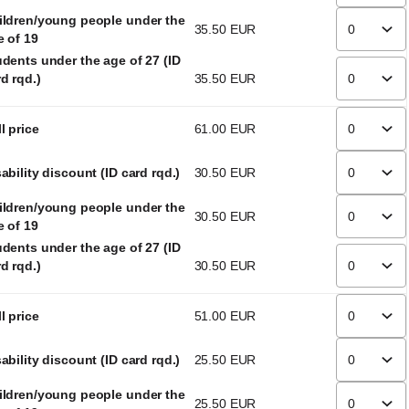
ildren/young people under the
35
.
50
EUR
e of 19
udents under the age of 27 (ID
d rqd.)
35
.
50
EUR
l price
61
.
00
EUR
ability discount (ID card rqd.)
30
.
50
EUR
ildren/young people under the
30
.
50
EUR
e of 19
udents under the age of 27 (ID
d rqd.)
30
.
50
EUR
l price
51
.
00
EUR
ability discount (ID card rqd.)
25
.
50
EUR
ildren/young people under the
25
.
50
EUR