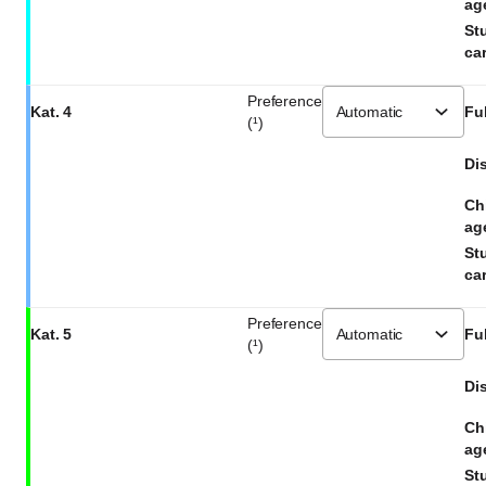
ag
St
car
Preference
Kat. 4
Ful
(¹)
Dis
Ch
ag
St
car
Preference
Kat. 5
Ful
(¹)
Dis
Ch
ag
St