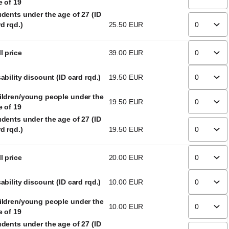
e of 19
udents under the age of 27 (ID
d rqd.)
25
.
50
EUR
l price
39
.
00
EUR
ability discount (ID card rqd.)
19
.
50
EUR
ildren/young people under the
19
.
50
EUR
e of 19
udents under the age of 27 (ID
d rqd.)
19
.
50
EUR
l price
20
.
00
EUR
ability discount (ID card rqd.)
10
.
00
EUR
ildren/young people under the
10
.
00
EUR
e of 19
udents under the age of 27 (ID