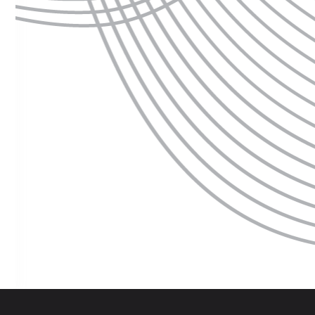
 are several dates to choose from, you can adjust your selection by clickin