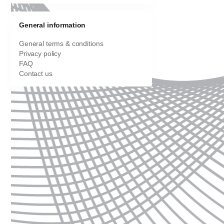
General information
General terms & conditions
Privacy policy
FAQ
Contact us