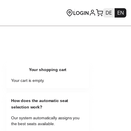
Your shopping cart
Your cart is empty.
How does the automatic seat
selection work?
Our system automatically assigns you
the best seats available.