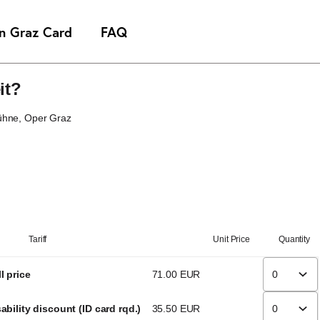
it?
ühne
Oper Graz
Tariff
Unit Price
Quantity
l price
71
.
00
EUR
ability discount (ID card rqd.)
35
.
50
EUR