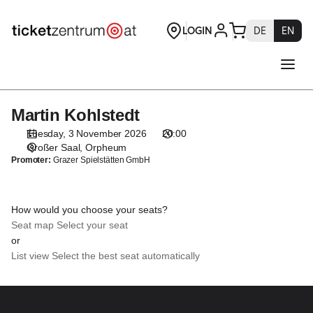
Seat
selection
[Orpheum
|
03.11.2026
-
20:00
Martin Kohlstedt
Martin
|
Kohlstedt
Martin
Tuesday, 3 November 2026
20:00
Kohlstedt]
Großer Saal
Orpheum
Promoter:
Grazer Spielstätten GmbH
-
Theaterservice
Graz
GmbH
How would you choose your seats?
Seat map
Select your seat
or
List view
Select the best seat automatically