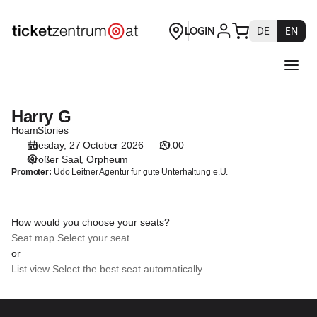
Seat
selection
[Orpheum
|
27.10.2026
-
20:00
Harry G
Harry
|
G
HoamStories
Harry
Tuesday, 27 October 2026
20:00
G]
Großer Saal
Orpheum
-
Promoter:
Udo Leitner Agentur fur gute Unterhaltung e.U.
Theaterservice
Graz
GmbH
How would you choose your seats?
Seat map
Select your seat
or
List view
Select the best seat automatically