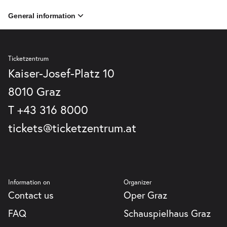
General information