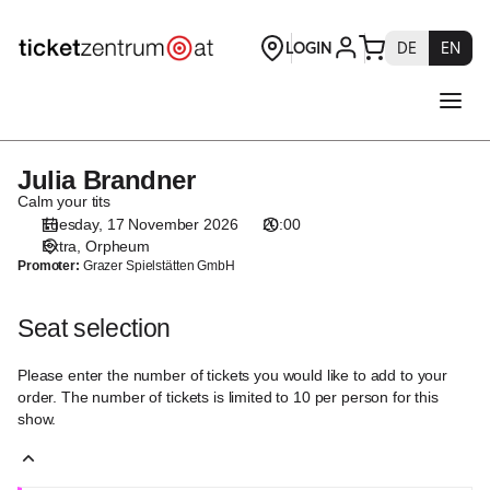
Seat
selection
[Orpheum
|
17.11.2026
-
20:00
Julia Brandner
Julia
|
Brandner
Calm your tits
Julia
Tuesday, 17 November 2026
20:00
Brandner]
Extra
Orpheum
-
Promoter:
Grazer Spielstätten GmbH
Theaterservice
Graz
Seat selection
GmbH
Please enter the number of tickets you would like to add to your
order. The number of tickets is limited to 10 per person for this
show.