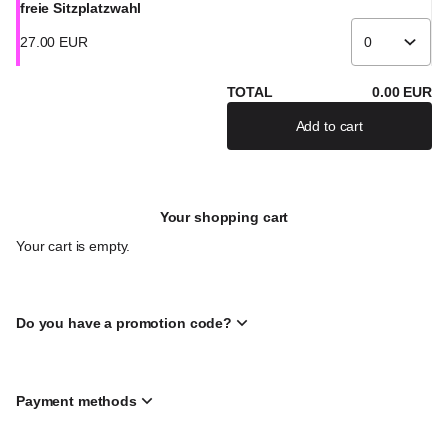
freie Sitzplatzwahl
27
.
00
EUR
TOTAL
0
.
00
EUR
Add to cart
Your shopping cart
Your cart is empty.
Do you have a promotion code?
Payment methods